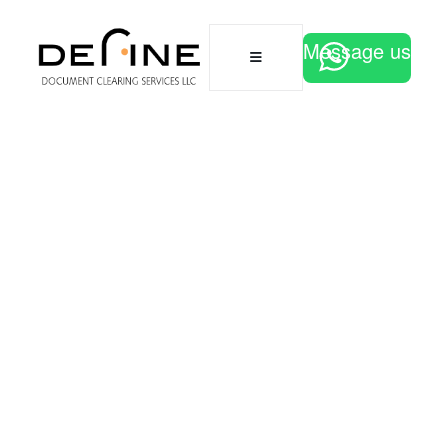
Message us