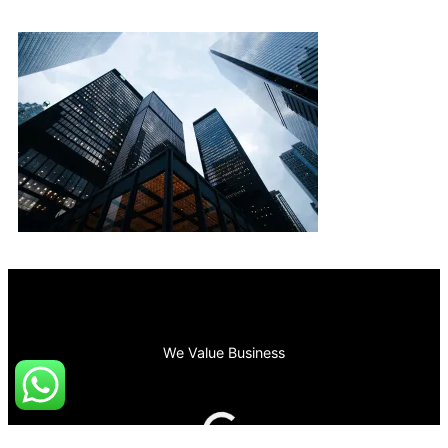
We Value Business