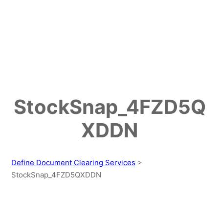
StockSnap_4FZD5Q
XDDN
Define Document Clearing Services
>
StockSnap_4FZD5QXDDN